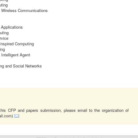
ting
d Wireless Communications
 Applications
uting
rvice
-Inspired Computing
ing
ntelligent Agent
ng and Social Networks
this CFP and papers submission, please email to the organization of
ail.com)