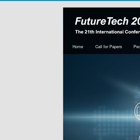
Home
Call for Papers
Peo