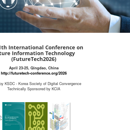
1th International Conference on
ture Information Technology
(FutureTech2026)
April 23-25, Qingdao, China
http://futuretech-conference.org/2026
by KSDC - Korea Society of Digital Convergence
Technically Sponsored by KCIA