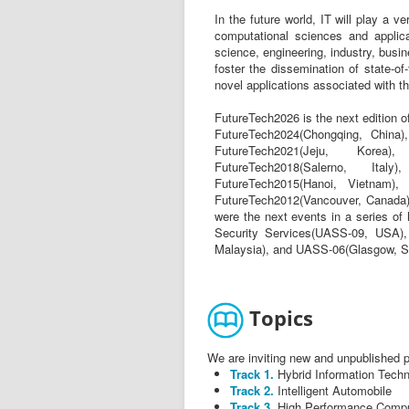
In the future world, IT will play a 
computational sciences and applicat
science, engineering, industry, busin
foster the dissemination of state-of-
novel applications associated with the
FutureTech2026 is the next edition 
FutureTech2024(Chongqing, China)
FutureTech2021(Jeju, Korea)
FutureTech2018(Salerno, Italy
FutureTech2015(Hanoi, Vietnam), 
FutureTech2012(Vancouver, Canada)
were the next events in a series of
Security Services(UASS-09, USA)
Malaysia), and UASS-06(Glasgow, S
Topics
We are inviting new and unpublished pa
Track 1.
Hybrid Information Tech
Track 2.
Intelligent Automobile
Track 3.
High Performance Compu