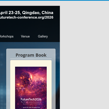
orkshops
Venue
Gallery
Program Book