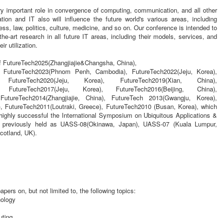
very important role in convergence of computing, communication, and all other
ion and IT also will influence the future world's various areas, including
ess, law, politics, culture, medicine, and so on. Our conference is intended to
the-art research in all future IT areas, including their models, services, and
ir utilization.
of FutureTech2025(Zhangjiajie&Changsha, China),
, FutureTech2023(Phnom Penh, Cambodia), FutureTech2022(Jeju, Korea),
, FutureTech2020(Jeju, Korea), FutureTech2019(Xian, China),
), FutureTech2017(Jeju, Korea), FutureTech2016(Beijing, China),
FutureTech2014(Zhangjiajie, China), FutureTech 2013(Gwangju, Korea),
, FutureTech2011(Loutraki, Greece), FutureTech2010 (Busan, Korea), which
 highly successful the International Symposium on Ubiquitous Applications &
, previously held as UASS-08(Okinawa, Japan), UASS-07 (Kuala Lumpur,
cotland, UK).
pers on, but not limited to, the following topics:
nology
ting