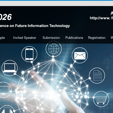
ple
Invited Speaker
Submission
Publications
Registration
W