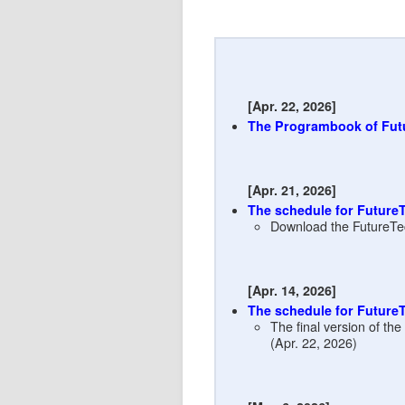
[Apr. 22, 2026]
The Programbook of Fut
[Apr. 21, 2026]
The schedule for Future
Download the FutureTe
[Apr. 14, 2026]
The schedule for Future
The final version of th
(Apr. 22, 2026)