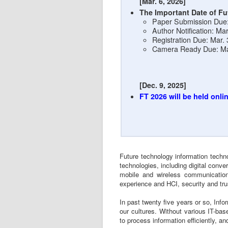
[Mar. 6, 2026]
The Important Date of Fu
Paper Submission Due: 
Author Notification: Ma
Registration Due: Mar.
Camera Ready Due: Ma
[Dec. 9, 2025]
FT 2026 will be held onlin
Future technology information techno
technologies, including digital conv
mobile and wireless communication
experience and HCI, security and tru
In past twenty five years or so, Inf
our cultures. Without various IT-base
to process information efficiently, 