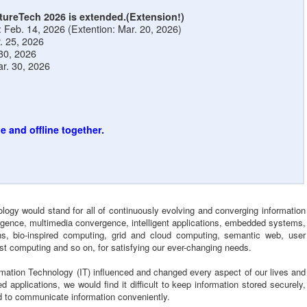
tureTech 2026 is extended.(Extension!)
Feb. 14, 2026 (Extention: Mar. 20, 2026)
r. 25, 2026
 30, 2026
r. 30, 2026
e and offline together.
logy would stand for all of continuously evolving and converging information
ergence, multimedia convergence, intelligent applications, embedded systems,
s, bio-inspired computing, grid and cloud computing, semantic web, user
st computing and so on, for satisfying our ever-changing needs.
ormation Technology (IT) influenced and changed every aspect of our lives and
d applications, we would find it difficult to keep information stored securely,
and to communicate information conveniently.