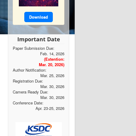
Download
Important Date
Paper Submission Due:
Feb. 14, 2026
(Extention:
Mar. 20, 2026)
Author Notification:
Mar. 25, 2026
Registration Due:
Mar. 30, 2026
Camera Ready Due:
Mar. 30, 2026
Conference Date:
Apr. 23-25, 2026