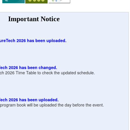
Important Notice
ureTech 2026 has been uploaded.
Tech 2026 has been changed.
ch 2026 Time Table to check the updated schedule.
Tech 2026 has been uploaded.
e program book will be uploaded the day before the event.