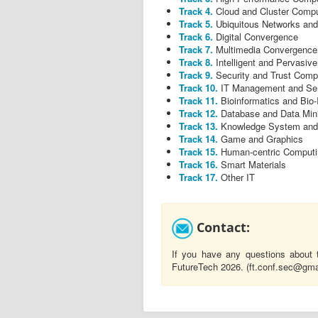
Track 4.
Cloud and Cluster Compu
Track 5.
Ubiquitous Networks an
Track 6.
Digital Convergence
Track 7.
Multimedia Convergence
Track 8.
Intelligent and Pervasive
Track 9.
Security and Trust Comp
Track 10.
IT Management and Se
Track 11.
Bioinformatics and Bio
Track 12.
Database and Data Min
Track 13.
Knowledge System and I
Track 14.
Game and Graphics
Track 15.
Human-centric Computi
Track 16.
Smart Materials
Track 17.
Other IT
Contact:
If you have any questions about 
FutureTech 2026. (ft.conf.sec@gm