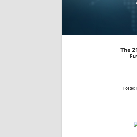
The 2
Fu
Hosted 